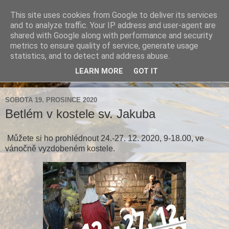
This site uses cookies from Google to deliver its services
Farnost Brtnice
and to analyze traffic. Your IP address and user-agent are
shared with Google along with performance and security
metrics to ensure quality of service, generate usage
Aktuální informace pro farnosti Střížov a Brtnice
statistics, and to detect and address abuse.
LEARN MORE
GOT IT
▼
SOBOTA 19. PROSINCE 2020
Betlém v kostele sv. Jakuba
Můžete si ho prohlédnout 24.-27. 12. 2020, 9-18.00, ve
vánočně vyzdobeném kostele.