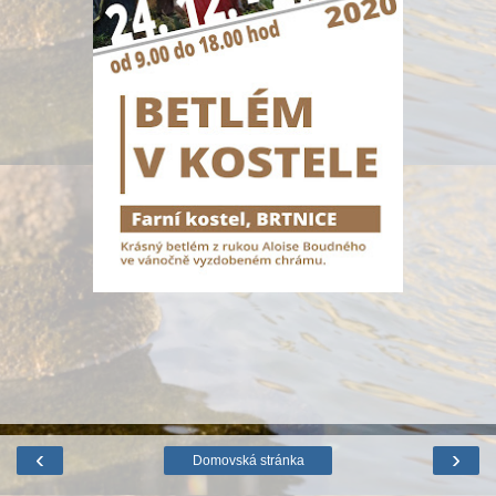
‹
›
Domovská stránka